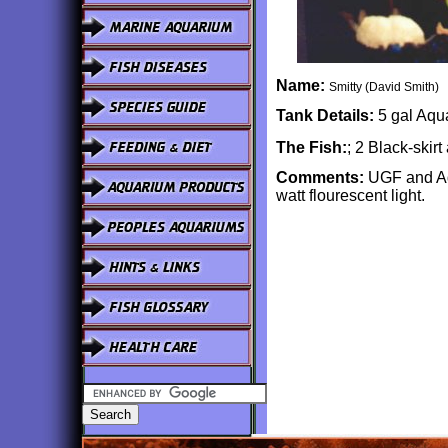
Name:
Smitty (David Smith)
Tank Details:
5 gal Aqua
The Fish:
; 2 Black-skir
Comments:
UGF and Aqu
watt flourescent light.