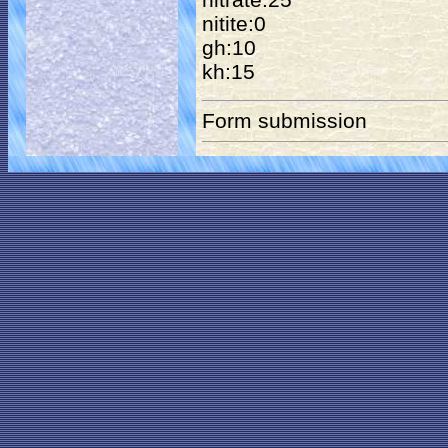
nitite:0
gh:10
kh:15
Form submission