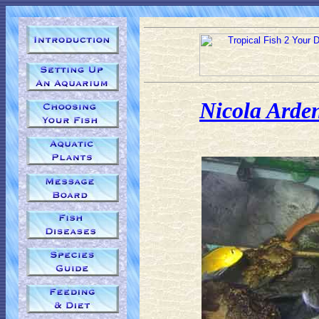
Nicola Arde