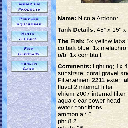
Name:
Nicola Ardener.
Tank Details:
48" x 15" x 
The Fish:
5x yellow labs 
colbalt blue, 1x melachro
o/b, 1x combtail.
Comments:
lighting; 1x 
substrate: coral gravel an
Filter:ehiem 2211 external 
fluval 2 internal filter
ehiem 2007 internal filter
aqua clear power head
water conditions:
ammonia : 0
ph: 8.2
nitrate:25