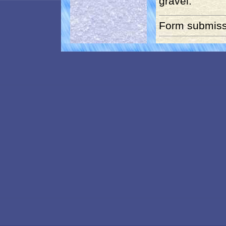
gravel.
Form submiss