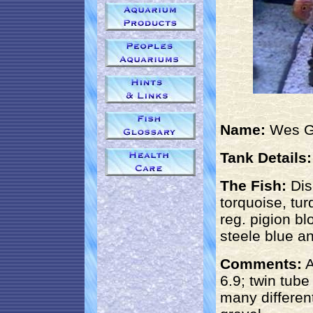
Name:
Wes 
Tank Details:
The Fish:
Dis
torquoise, tur
reg. pigion bl
steele blue an
Comments:
A
6.9; twin tub
many different