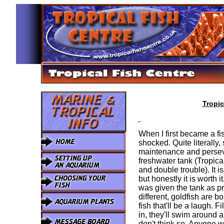
Tropic
When I first became a fi
shocked. Quite literally
maintenance and perseve
freshwater tank (Tropical
and double trouble). It is
but honestly it is worth it
was given the tank as pr
different, goldfish are b
fish that'll be a laugh. 
in, they'll swim around 
don't think so. Anyone wh