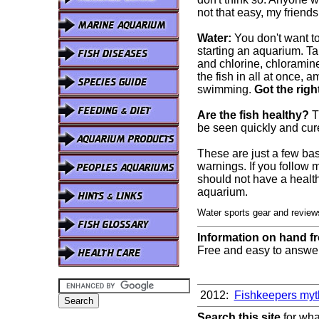
not that easy, my frien
Water:
You don't want t
starting an aquarium. Tap
and chlorine, chloramine
the fish in all at once,
swimming.
Got the righ
Are the fish healthy?
Th
be seen quickly and cur
These are just a few bas
warnings. If you follow
should not have a health
aquarium.
Water sports gear and revie
Information on hand f
Free and easy to answer/
2012:
Fishkeepers myt
Search this site
for wha