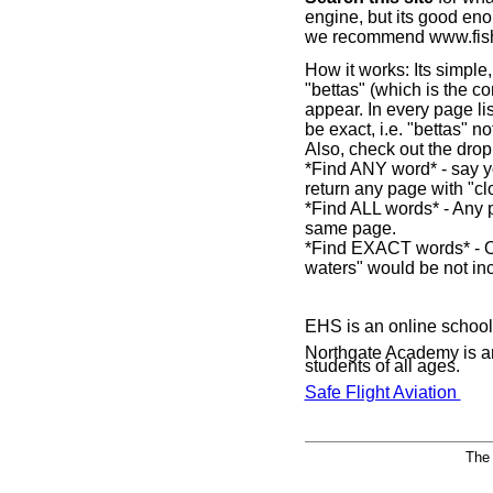
engine, but its good eno
we recommend www.fishe
How it works: Its simple
"bettas" (which is the co
appear. In every page li
be exact, i.e. "bettas" no
Also, check out the dro
*Find ANY word* - say yo
return any page with "cl
*Find ALL words* - Any p
same page.
*Find EXACT words* - On
waters" would be not in
EHS is an online school 
Northgate Academy is 
students of all ages.
Safe Flight Aviation
The 